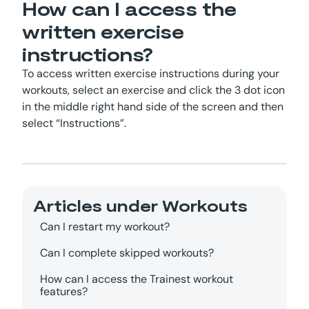
How can I access the
written exercise
instructions?
To access written exercise instructions during your
workouts, select an exercise and click the 3 dot icon
in the middle right hand side of the screen and then
select “Instructions”.
Articles under
Workouts
Can I restart my workout?
Can I complete skipped workouts?
How can I access the Trainest workout
features?