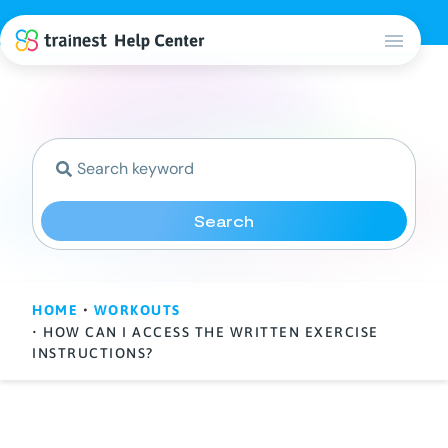
Search
HOME
•
WORKOUTS
• HOW CAN I ACCESS THE WRITTEN EXERCISE
INSTRUCTIONS?