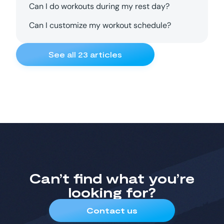
Can I do workouts during my rest day?
Can I customize my workout schedule?
See all
23
articles
Can’t find what you’re
looking for?
Contact us