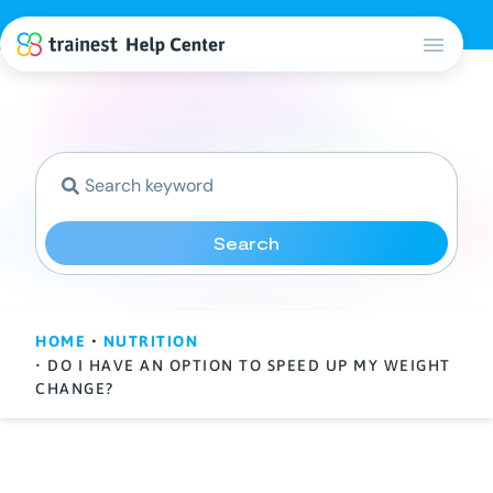
Search
HOME
•
NUTRITION
• DO I HAVE AN OPTION TO SPEED UP MY WEIGHT
CHANGE?