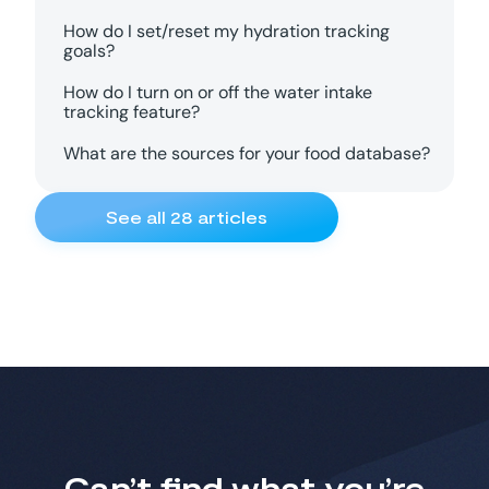
How do I set/reset my hydration tracking
goals?
How do I turn on or off the water intake
tracking feature?
What are the sources for your food database?
See all
28
articles
Can’t find what you’re