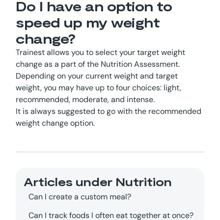
Do I have an option to
speed up my weight
change?
Trainest allows you to select your target weight
change as a part of the Nutrition Assessment.
Depending on your current weight and target
weight, you may have up to four choices: light,
recommended, moderate, and intense.
It is always suggested to go with the recommended
weight change option.
Articles under
Nutrition
Can I create a custom meal?
Can I track foods I often eat together at once?